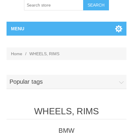
MENU
Home
/
WHEELS, RIMS
Popular tags
WHEELS, RIMS
BMW