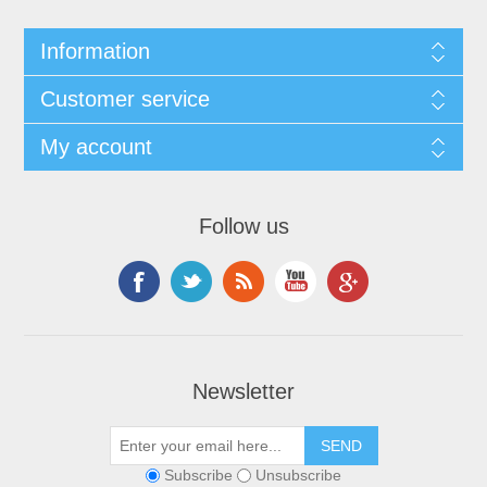
Information
Customer service
My account
Follow us
Newsletter
Subscribe
Unsubscribe