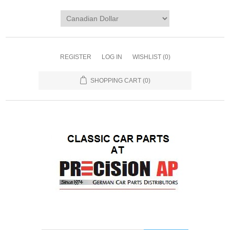
REGISTER
LOG IN
WISHLIST
(0)
SHOPPING CART
(0)