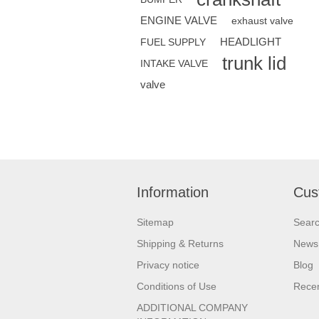
ENGINE VALVE
exhaust valve
HEADLIGHT
FUEL SUPPLY
trunk lid
INTAKE VALVE
valve
Information
Cus
Sitemap
Sear
Shipping & Returns
News
Privacy notice
Blog
Conditions of Use
Recen
ADDITIONAL COMPANY