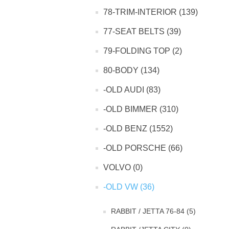
78-TRIM-INTERIOR (139)
77-SEAT BELTS (39)
79-FOLDING TOP (2)
80-BODY (134)
-OLD AUDI (83)
-OLD BIMMER (310)
-OLD BENZ (1552)
-OLD PORSCHE (66)
VOLVO (0)
-OLD VW (36)
RABBIT / JETTA 76-84 (5)