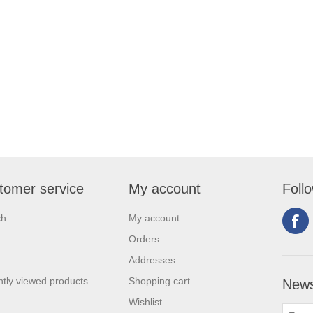
tomer service
My account
Foll
ch
My account
Orders
Addresses
tly viewed products
Shopping cart
News
Wishlist