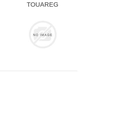
TOUAREG