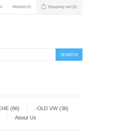
in
Wishlist
(0)
Shopping cart
(0)
HE (66)
-OLD VW (36)
About Us