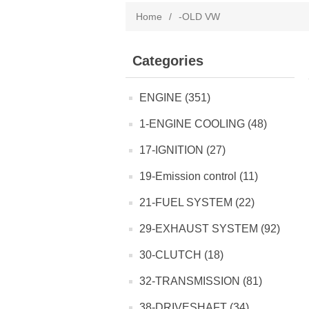
Home
/
-OLD VW
Categories
ENGINE (351)
1-ENGINE COOLING (48)
17-IGNITION (27)
19-Emission control (11)
21-FUEL SYSTEM (22)
29-EXHAUST SYSTEM (92)
30-CLUTCH (18)
32-TRANSMISSION (81)
38-DRIVESHAFT (34)