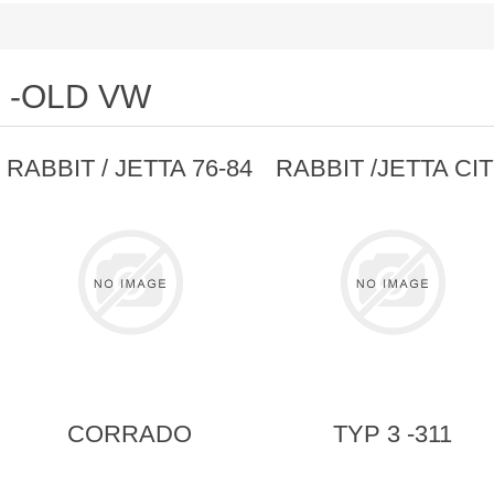
-OLD VW
RABBIT / JETTA 76-84
RABBIT /JETTA CI
CORRADO
TYP 3 -311