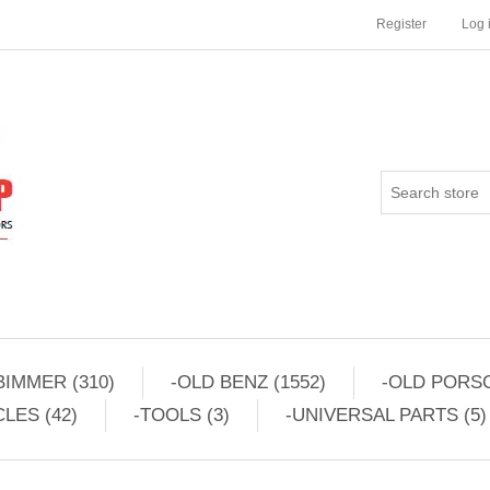
Register
Log 
BIMMER (310)
-OLD BENZ (1552)
-OLD PORSC
LES (42)
-TOOLS (3)
-UNIVERSAL PARTS (5)