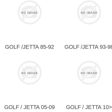
GOLF /JETTA 85-92
GOLF /JETTA 93-9
GOLF / JETTA 05-09
GOLF / JETTA 10