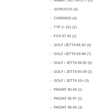
RABBIT /JETTA CITY (0)
SCIROCCO (4)
CORRADO (4)
TYP 3 -311 (1)
FOX 87-93 (1)
GOLF /JETTA 85-92 (4)
GOLF /JETTA 93-98 (7)
GOLF / JETTA 99-05 (6)
GOLF / JETTA 05-09 (2)
GOLF / JETTA 10> (3)
PASSAT 90-94 (1)
PASSAT 95-97 (1)
PASSAT 98-05 (3)