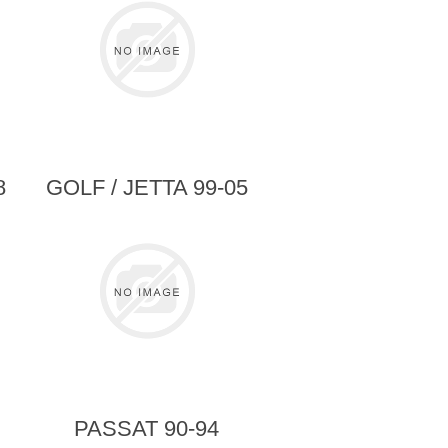
8
GOLF / JETTA 99-05
>
PASSAT 90-94