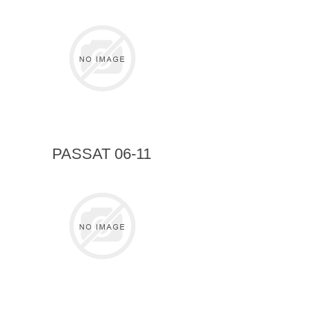
PASSAT 06-11