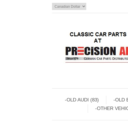
-OLD AUDI (83)
-OLD 
-OTHER VEHIC