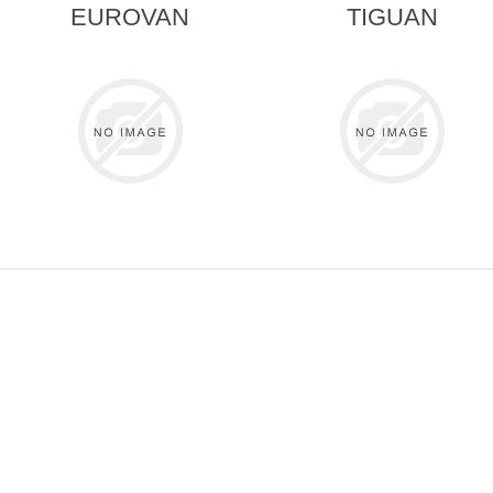
EUROVAN
TIGUAN