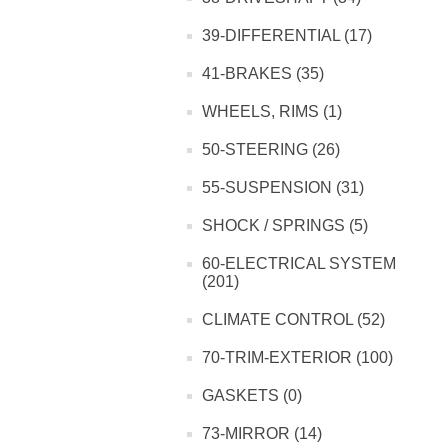
39-DIFFERENTIAL (17)
41-BRAKES (35)
WHEELS, RIMS (1)
50-STEERING (26)
55-SUSPENSION (31)
SHOCK / SPRINGS (5)
60-ELECTRICAL SYSTEM
(201)
CLIMATE CONTROL (52)
70-TRIM-EXTERIOR (100)
GASKETS (0)
73-MIRROR (14)