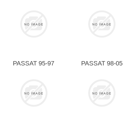
PASSAT 95-97
PASSAT 98-05