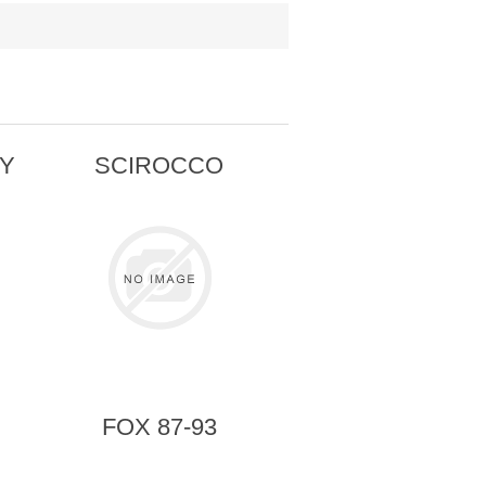
TY
SCIROCCO
FOX 87-93