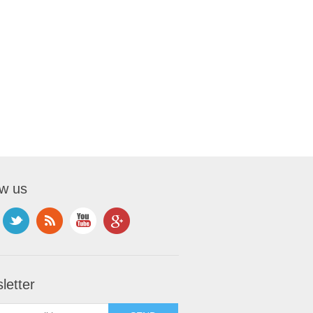
ow us
letter