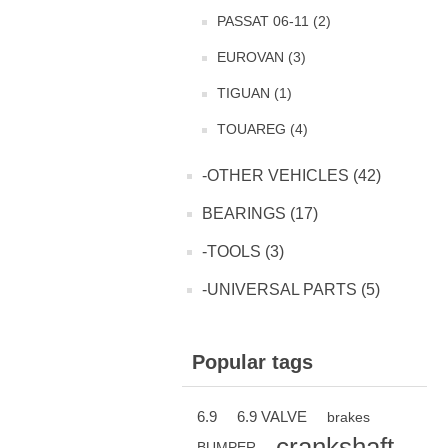
PASSAT 06-11 (2)
EUROVAN (3)
TIGUAN (1)
TOUAREG (4)
-OTHER VEHICLES (42)
BEARINGS (17)
-TOOLS (3)
-UNIVERSAL PARTS (5)
Popular tags
6.9
6.9 VALVE
brakes
crankshaft
BUMPER