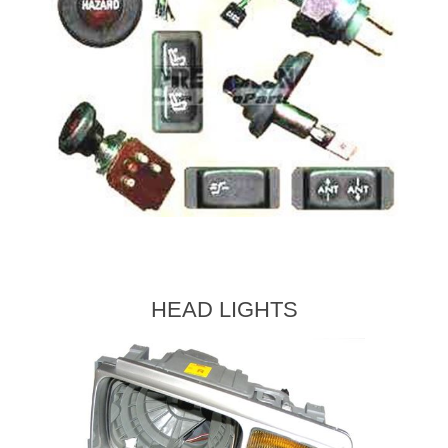
HEAD LIGHTS