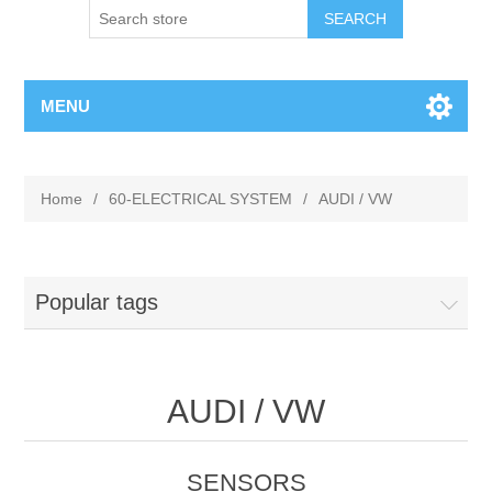
MENU
Home
/
60-ELECTRICAL SYSTEM
/
AUDI / VW
Popular tags
AUDI / VW
SENSORS