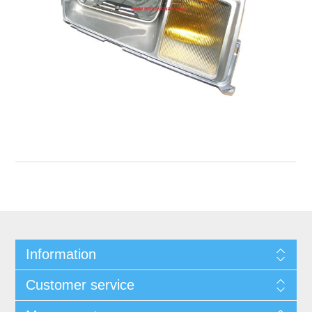
Information
Customer service