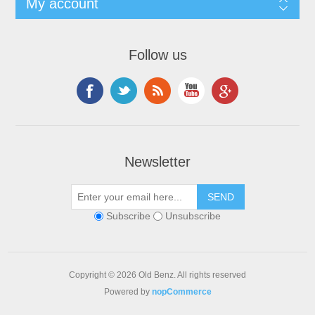
My account
Follow us
Newsletter
Subscribe
Unsubscribe
Copyright © 2026 Old Benz. All rights reserved
Powered by
nopCommerce