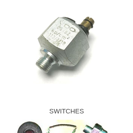
SWITCHES