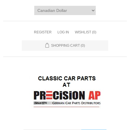
REGISTER
LOG IN
WISHLIST
(0)
SHOPPING CART
(0)