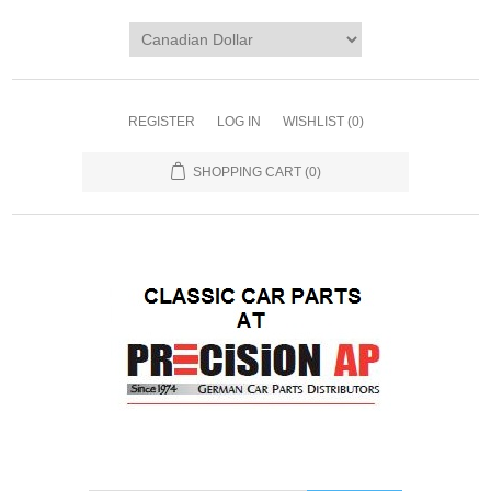
REGISTER
LOG IN
WISHLIST
(0)
SHOPPING CART
(0)