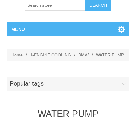
MENU
Home
/
1-ENGINE COOLING
/
BMW
/
WATER PUMP
Popular tags
WATER PUMP