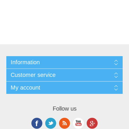
Information
Customer service
My account
Follow us