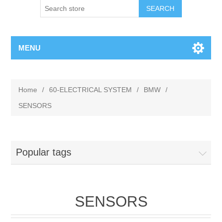
MENU
Home
/
60-ELECTRICAL SYSTEM
/
BMW
/
SENSORS
Popular tags
SENSORS