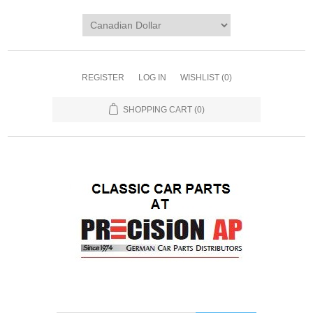
REGISTER
LOG IN
WISHLIST
(0)
SHOPPING CART
(0)