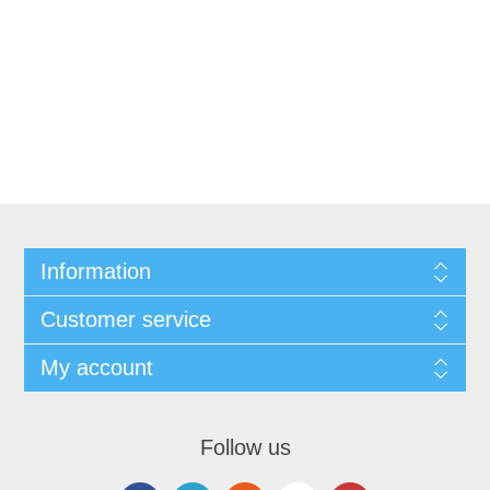
Information
Customer service
My account
Follow us