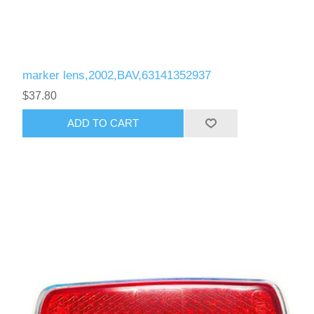
marker lens,2002,BAV,63141352937
$37.80