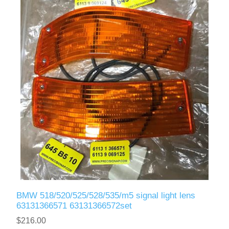
BMW 518/520/525/528/535/m5 signal light lens
63131366571 63131366572set
$216.00