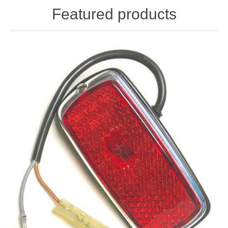
Featured products