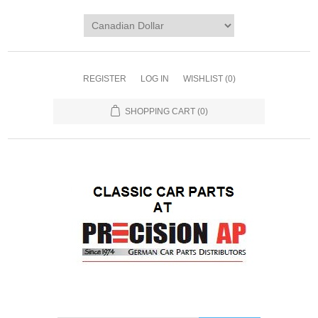
REGISTER
LOG IN
WISHLIST
(0)
SHOPPING CART
(0)