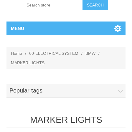
MENU
Home
/
60-ELECTRICAL SYSTEM
/
BMW
/
MARKER LIGHTS
Popular tags
MARKER LIGHTS