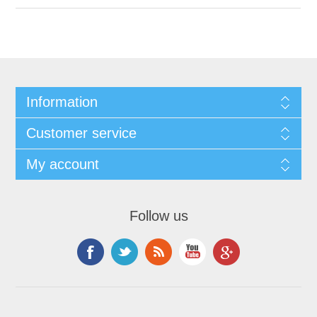
Information
Customer service
My account
Follow us