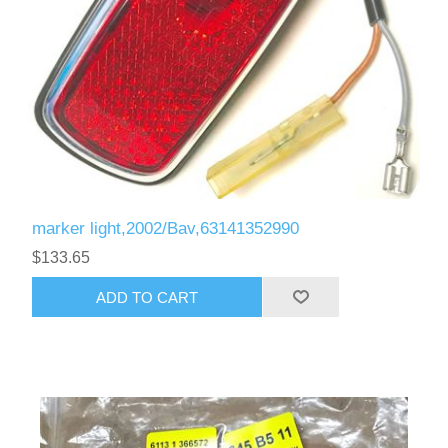
marker light,2002/Bav,63141352990
$133.65